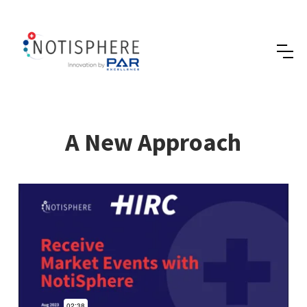
A New Approach