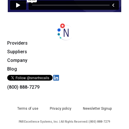
Providers
Suppliers
Company
Blog
(800) 888-7279
Terms of use
Privacy policy
Newsletter Signup
PAR Excellence Systems, Inc. | All Rights Reserved | (800) 888-7279