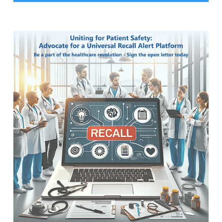
Slide 2 of 18.