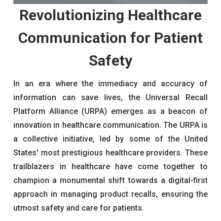
Revolutionizing Healthcare
Communication for Patient
Safety
In an era where the immediacy and accuracy of
information can save lives, the Universal Recall
Platform Alliance (URPA) emerges as a beacon of
innovation in healthcare communication. The URPA is
a collective initiative, led by some of the United
States' most prestigious healthcare providers. These
trailblazers in healthcare have come together to
champion a monumental shift towards a digital-first
approach in managing product recalls, ensuring the
utmost safety and care for patients.