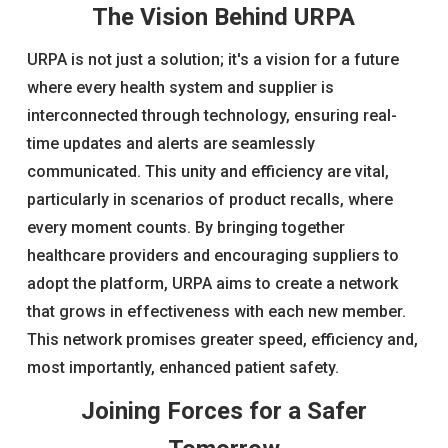
The Vision Behind URPA
URPA is not just a solution; it's a vision for a future
where every health system and supplier is
interconnected through technology, ensuring real-
time updates and alerts are seamlessly
communicated. This unity and efficiency are vital,
particularly in scenarios of product recalls, where
every moment counts. By bringing together
healthcare providers and encouraging suppliers to
adopt the platform, URPA aims to create a network
that grows in effectiveness with each new member.
This network promises greater speed, efficiency and,
most importantly, enhanced patient safety.
Joining Forces for a Safer