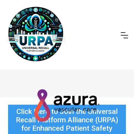
Click Here to Join the Universal
Recall Platform Alliance (URPA)
for Enhanced Patient Safety