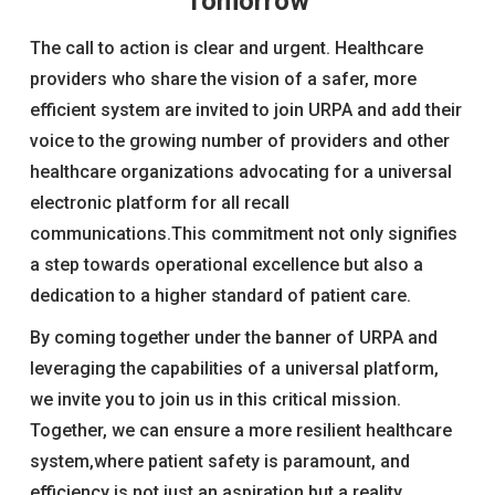
Tomorrow
The call to action is clear and urgent. Healthcare
providers who share the vision of a safer, more
efficient system are invited to join URPA and add their
voice to the growing number of providers and other
healthcare organizations advocating for a universal
electronic platform for all recall
communications.This commitment not only signifies
a step towards operational excellence but also a
dedication to a higher standard of patient care.
By coming together under the banner of URPA and
leveraging the capabilities of a universal platform,
we invite you to join us in this critical mission.
Together, we can ensure a more resilient healthcare
system,where patient safety is paramount, and
efficiency is not just an aspiration but a reality.