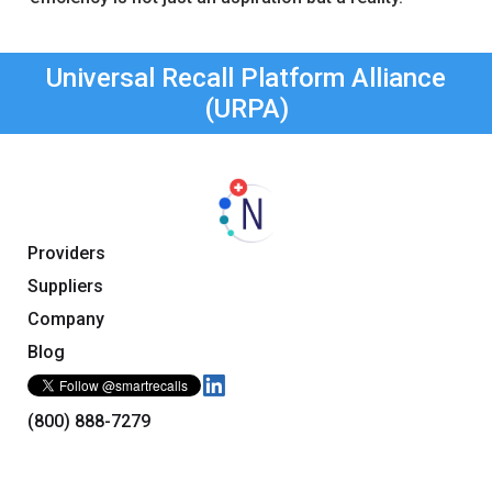
Universal Recall Platform Alliance
(URPA)
Providers
Suppliers
Company
Blog
(800) 888-7279