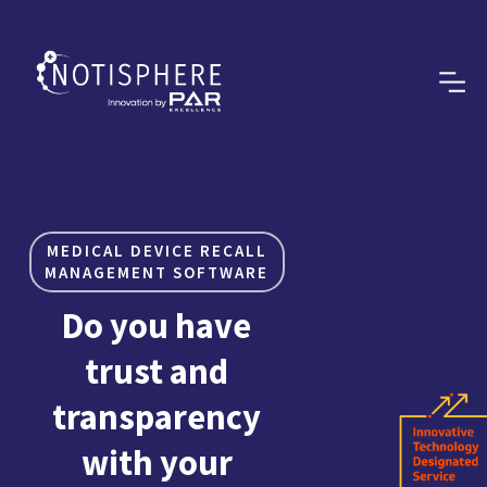
MEDICAL DEVICE RECALL
MANAGEMENT SOFTWARE
Do you have
trust and
transparency
with your