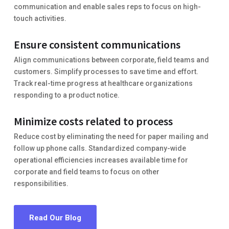
communication and enable sales reps to focus on high-
touch activities.
Ensure consistent communications
Align communications between corporate, field teams and
customers. Simplify processes to save time and effort.
Track real-time progress at healthcare organizations
responding to a product notice.
Minimize costs related to process
Reduce cost by eliminating the need for paper mailing and
follow up phone calls. Standardized company-wide
operational efficiencies increases available time for
corporate and field teams to focus on other
responsibilities.
Read Our Blog