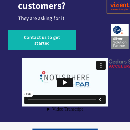
customers?
They are asking for it.
Contact us to get
started