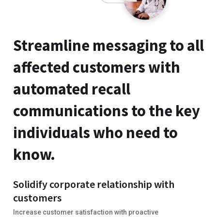
Streamline messaging to all
affected customers with
automated recall
communications to the key
individuals who need to
know.
Solidify corporate relationship with
customers
Increase customer satisfaction with proactive