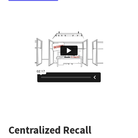
Centralized Recall