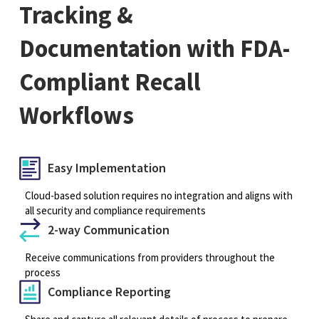
Tracking &
Documentation with FDA-
Compliant Recall
Workflows
Easy Implementation
Cloud-based solution requires no integration and aligns with
all security and compliance requirements
2-way Communication
Receive communications from providers throughout the
process
Compliance Reporting