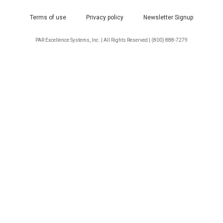
Terms of use
Privacy policy
Newsletter Signup
PAR Excellence Systems, Inc. | All Rights Reserved | (800) 888-7279