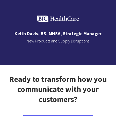
Keith Davis, BS, MHSA, Strategic Manager
New Products and Supply Disruptions
Slide 2 of 3.
Ready to transform how you
communicate with your
customers?