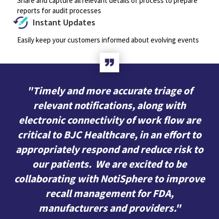
Share and capture all relevant details of process to prepare
reports for audit processes
Instant Updates
Easily keep your customers informed about evolving events
"Timely and more accurate triage of
relevant notifications, along with
electronic connectivity of work flow are
critical to BJC Healthcare, in an effort to
appropriately respond and reduce risk to
our patients. We are excited to be
collaborating with NotiSphere to improve
recall management for FDA,
manufacturers and providers."