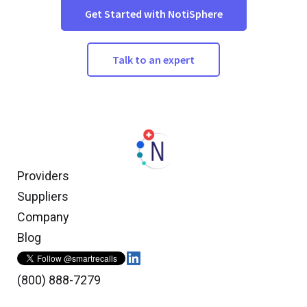
Get Started with NotiSphere
Talk to an expert
Providers
Suppliers
Company
Blog
(800) 888-7279