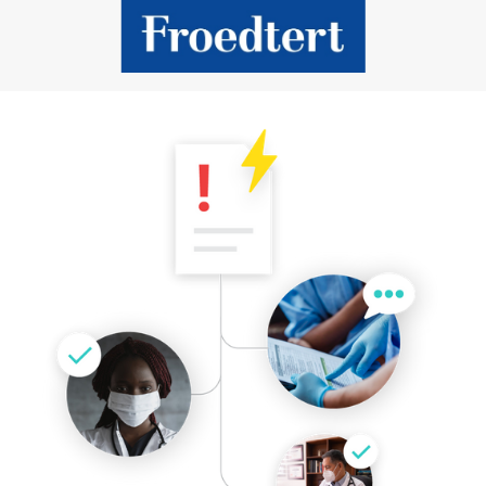
Slide 2 of 9.