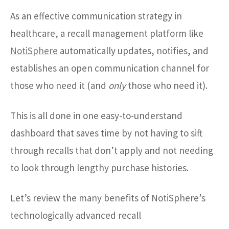
As an effective communication strategy in
healthcare, a recall management platform like
NotiSphere
automatically updates, notifies, and
establishes an open communication channel for
those who need it (and
only
those who need it).
This is all done in one easy-to-understand
dashboard that saves time by not having to sift
through recalls that don’t apply and not needing
to look through lengthy purchase histories.
Let’s review the many benefits of NotiSphere’s
technologically advanced recall