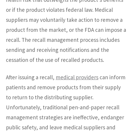
or if the product violates federal law. Medical
suppliers may voluntarily take action to remove a
product from the market, or the FDA can impose a
recall. The recall management process includes
sending and receiving notifications and the
cessation of the use of recalled products.
After issuing a recall,
medical providers
can inform
patients and remove products from their supply
to return to the distributing supplier.
Unfortunately, traditional pen-and-paper recall
management strategies are ineffective, endanger
public safety, and leave medical suppliers and