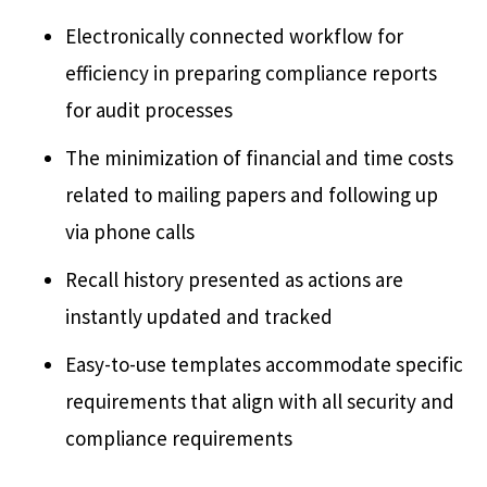
Electronically connected workflow for
efficiency in preparing compliance reports
for audit processes
The minimization of financial and time costs
related to mailing papers and following up
via phone calls
Recall history presented as actions are
instantly updated and tracked
Easy-to-use templates accommodate specific
requirements that align with all security and
compliance requirements