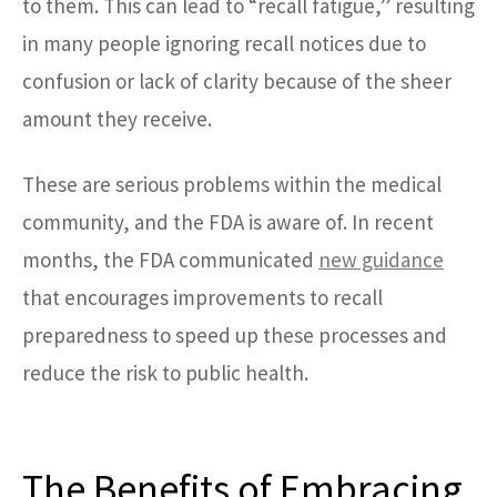
to them. This can lead to “recall fatigue,” resulting
in many people ignoring recall notices due to
confusion or lack of clarity because of the sheer
amount they receive.
These are serious problems within the medical
community, and the FDA is aware of. In recent
months, the FDA communicated
new guidance
that encourages improvements to recall
preparedness to speed up these processes and
reduce the risk to public health.
The Benefits of Embracing