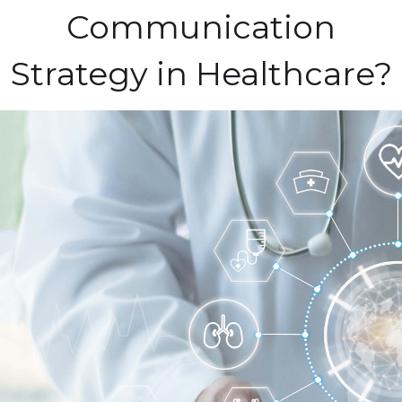
Communication
Strategy in Healthcare?