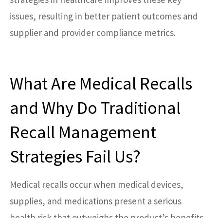
issues, resulting in better patient outcomes and
supplier and provider compliance metrics.
What Are Medical Recalls
and Why Do Traditional
Recall Management
Strategies Fail Us?
Medical recalls occur when medical devices,
supplies, and medications present a serious
health risk that outweighs the product’s benefits