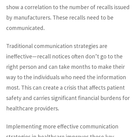
show a correlation to the number of recalls issued
by manufacturers. These recalls need to be
communicated.
Traditional communication strategies are
ineffective—recall notices often don’t go to the
right person and can take months to make their
way to the individuals who need the information
most. This can create a crisis that affects patient
safety and carries significant financial burdens for
healthcare providers.
Implementing more effective communication
strategies in healthcare improves these key