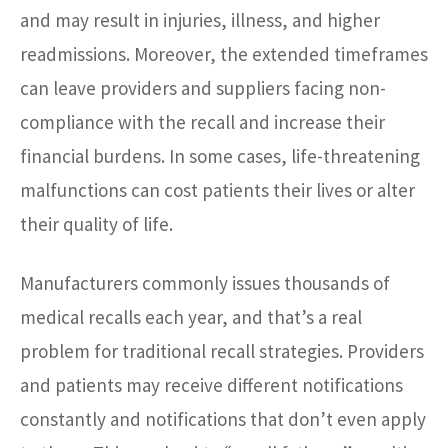
and may result in injuries, illness, and higher
readmissions. Moreover, the extended timeframes
can leave providers and suppliers facing non-
compliance with the recall and increase their
financial burdens. In some cases, life-threatening
malfunctions can cost patients their lives or alter
their quality of life.
Manufacturers commonly issues thousands of
medical recalls each year, and that’s a real
problem for traditional recall strategies. Providers
and patients may receive different notifications
constantly and notifications that don’t even apply