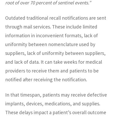
root of over 70 percent of sentinel events.”
Outdated traditional recall notifications are sent
through mail services. These include limited
information in inconvenient formats, lack of
uniformity between nomenclature used by
suppliers, lack of uniformity between suppliers,
and lack of data. It can take weeks for medical
providers to receive them and patients to be
notified after receiving the notification.
In that timespan, patients may receive defective
implants, devices, medications, and supplies.
These delays impact a patient’s overall outcome