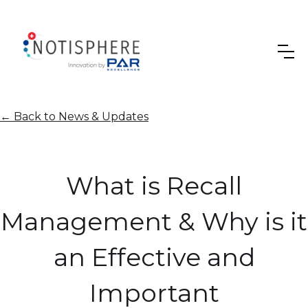
←
Back to News & Updates
What is Recall
Management & Why is it
an Effective and
Important