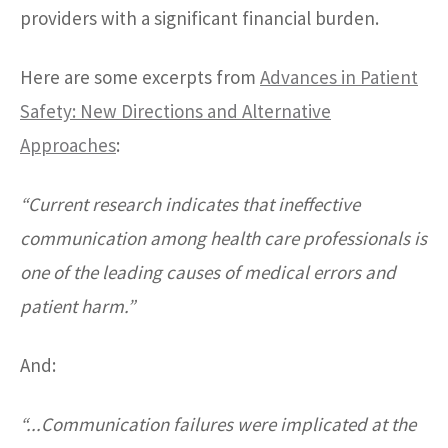
providers with a significant financial burden.
Here are some excerpts from
Advances in Patient
Safety: New Directions and Alternative
Approaches
:
“Current research indicates that ineffective
communication among health care professionals is
one of the leading causes of medical errors and
patient harm.”
And:
“...Communication failures were implicated at the