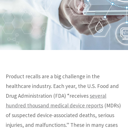
Product recalls are a big challenge in the
healthcare industry. Each year, the U.S. Food and
Drug Administration (FDA) “receives
several
hundred thousand medical device reports
(MDRs)
of suspected device-associated deaths, serious
injuries, and malfunctions.” These in many cases