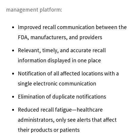
management platform:
Improved recall communication between the
FDA, manufacturers, and providers
Relevant, timely, and accurate recall
information displayed in one place
Notification of all affected locations with a
single electronic communication
Elimination of duplicate notifications
Reduced recall fatigue—healthcare
administrators, only see alerts that affect
their products or patients