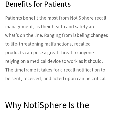
Benefits for Patients
Patients benefit the most from NotiSphere recall
management, as their health and safety are
what’s on the line. Ranging from labeling changes
to life-threatening malfunctions, recalled
products can pose a great threat to anyone
relying on a medical device to work as it should.
The timeframe it takes for a recall notification to
be sent, received, and acted upon can be critical.
Why NotiSphere Is the