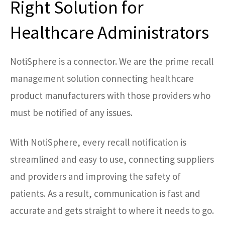
Right Solution for
Healthcare Administrators
NotiSphere is a connector. We are the prime recall
management solution connecting healthcare
product manufacturers with those providers who
must be notified of any issues.
With NotiSphere, every recall notification is
streamlined and easy to use, connecting suppliers
and providers and improving the safety of
patients. As a result, communication is fast and
accurate and gets straight to where it needs to go.