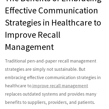
Effective Communication
Strategies in Healthcare to
Improve Recall
Management
Traditional pen-and-paper recall management
strategies are simply not sustainable. But
embracing effective communication strategies in
healthcare to
improve recall management
replaces outdated systems and provides many
benefits to suppliers, providers, and patients.