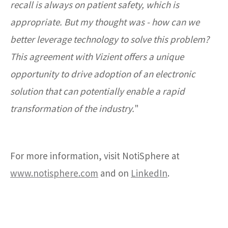
recall is always on patient safety, which is
appropriate. But my thought was - how can we
better leverage technology to solve this problem?
This agreement with Vizient offers a unique
opportunity to drive adoption of an electronic
solution that can potentially enable a rapid
transformation of the industry.
"
For more information, visit NotiSphere at
www.notisphere.com
and on
LinkedIn
.