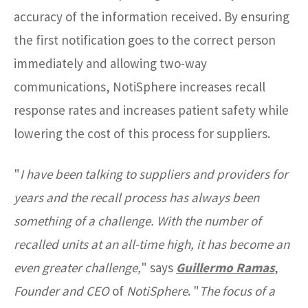
accuracy of the information received. By ensuring
the first notification goes to the correct person
immediately and allowing two-way
communications, NotiSphere increases recall
response rates and increases patient safety while
lowering the cost of this process for suppliers.
"
I have been talking to suppliers and providers for
years and the recall process has always been
something of a challenge. With the number of
recalled units at an all-time high, it has become an
even greater challenge,
"
says
Guillermo Ramas
,
Founder and CEO
of
NotiSphere
. "
The focus of a