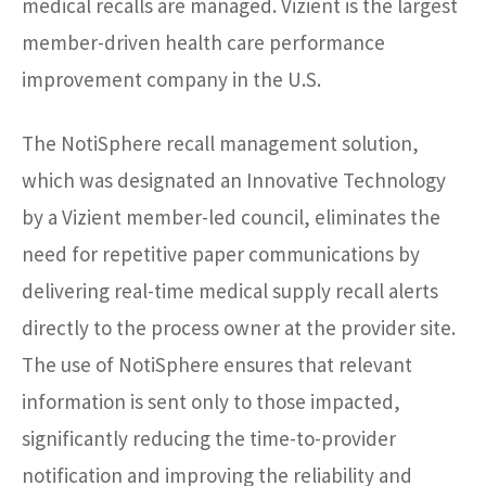
medical recalls are managed. Vizient is the largest
member-driven health care performance
improvement company in the U.S.
The NotiSphere recall management solution,
which was designated an Innovative Technology
by a Vizient member-led council, eliminates the
need for repetitive paper communications by
delivering real-time medical supply recall alerts
directly to the process owner at the provider site.
The use of NotiSphere ensures that relevant
information is sent only to those impacted,
significantly reducing the time-to-provider
notification and improving the reliability and