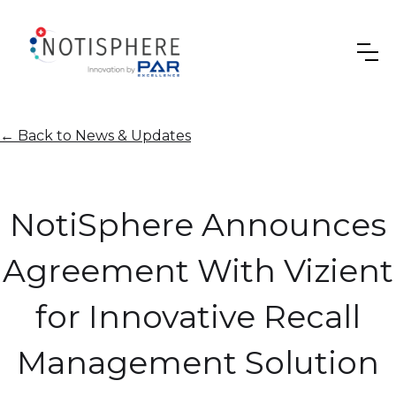
←
Back to News & Updates
NotiSphere Announces
Agreement With Vizient
for Innovative Recall
Management Solution