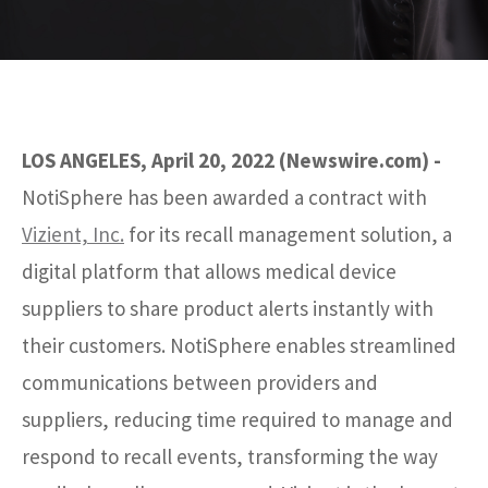
LOS ANGELES, April 20, 2022 (Newswire.com) -
NotiSphere has been awarded a contract with
Vizient, Inc.
for its recall management solution, a
digital platform that allows medical device
suppliers to share product alerts instantly with
their customers. NotiSphere enables streamlined
communications between providers and
suppliers, reducing time required to manage and
respond to recall events, transforming the way