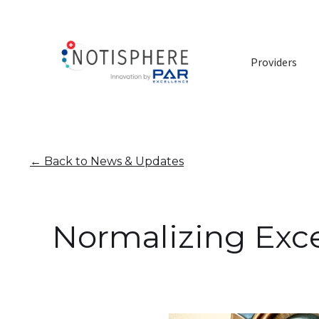
Providers
←
Back to News & Updates
Normalizing Exce