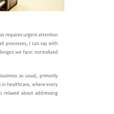
hat requires urgent attention
ll processes, I can say with
llenges we face: normalized
siness as usual, primarily
 in healthcare, where every
o relaxed about addressing