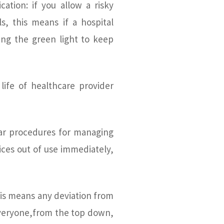
ation: if you allow a risky
ls, this means if a hospital
iving the green light to keep
life of healthcare provider
lear procedures for managing
vices out of use immediately,
 This means any deviation from
Everyone,from the top down,