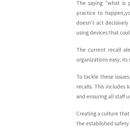
The saying "what is p
practice to happen,you
doesn't act decisively 
using devices that coul
The current recall al
organizations easy; its
To tackle these issues
recalls. This includes 
and ensuring all staff 
Creating a culture that
the established safet