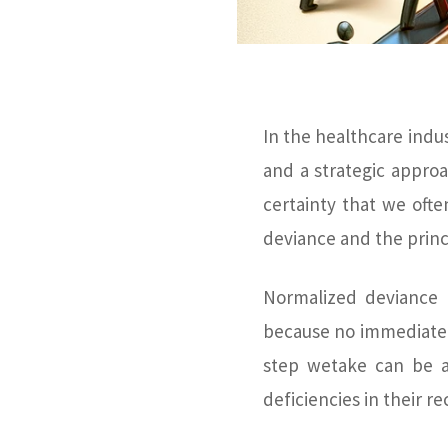
In the healthcare indus
and a strategic approa
certainty that we oft
deviance and the princ
Normalized deviance 
because no immediate 
step wetake can be a
deficiencies in their r