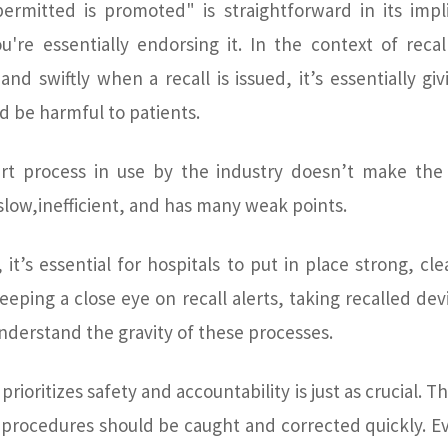
ermitted is promoted" is straightforward in its implic
're essentially endorsing it. In the context of recal
and swiftly when a recall is issued, it’s essentially g
d be harmful to patients.
ert process in use by the industry doesn’t make the 
 slow,inefficient, and has many weak points.
, it’s essential for hospitals to put in place strong, c
keeping a close eye on recall alerts, taking recalled de
understand the gravity of these processes.
 prioritizes safety and accountability is just as crucial.
y procedures should be caught and corrected quickly. 