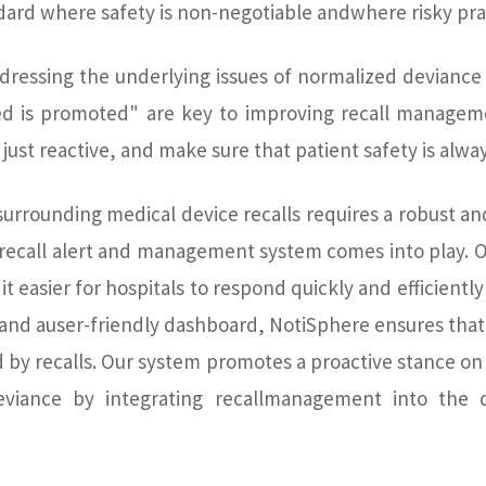
ard where safety is non-negotiable andwhere risky pra
ressing the underlying issues of normalized deviance
ed is promoted" are key to improving recall manageme
just reactive, and make sure that patient safety is alway
urrounding medical device recalls requires a robust and
 recall alert and management system comes into play. O
it easier for hospitals to respond quickly and efficiently
s and auser-friendly dashboard, NotiSphere ensures that
d by recalls. Our system promotes a proactive stance on 
eviance by integrating recallmanagement into the d