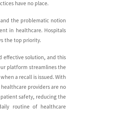
ctices have no place.
 and the problematic notion
nt in healthcare. Hospitals
s the top priority.
 effective solution, and this
ur platform streamlines the
 when a recall is issued. With
 healthcare providers are no
patient safety, reducing the
aily routine of healthcare