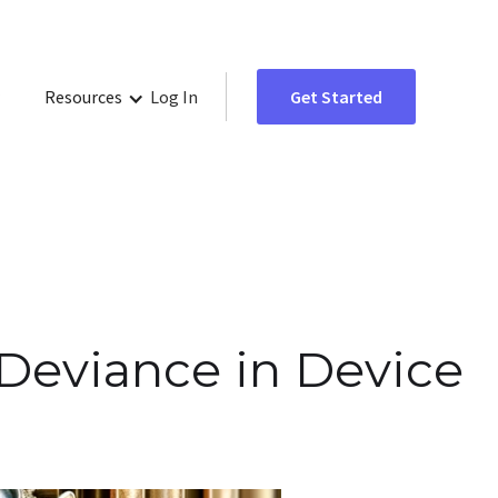
Resources
Log In
Get Started
 Deviance in Device