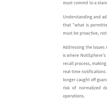
must commit to a stand
Understanding and add
that "what is permitt
must be proactive, not 
Addressing the issues s
is where NotiSphere's
recall process, making 
real-time notification
longer caught off guar
risk of normalized d
operations.