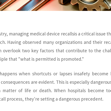
try, managing medical device recallsis a critical issue t
ch. Having observed many organizations and their reca
en overlook two key factors that contribute to the cha
iple that "what is permitted is promoted."
happens when shortcuts or lapses insafety become bu
consequences are evident. This is especially dangerous
 matter of life or death. When hospitals become to
ecall process, they're setting a dangerous precedent.