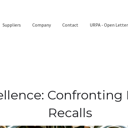
Suppliers
Company
Contact
URPA - Open Letter
llence: Confronting
Recalls