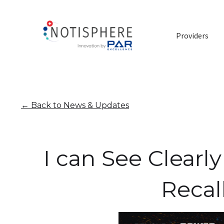
Providers
←
Back to News & Updates
I can See Clear
Recal