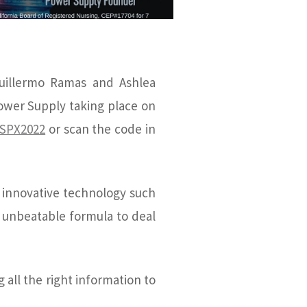
uillermo Ramas and Ashlea
ower Supply taking place on
/SPX2022
or scan the code in
h innovative technology such
 unbeatable formula to deal
all the right information to