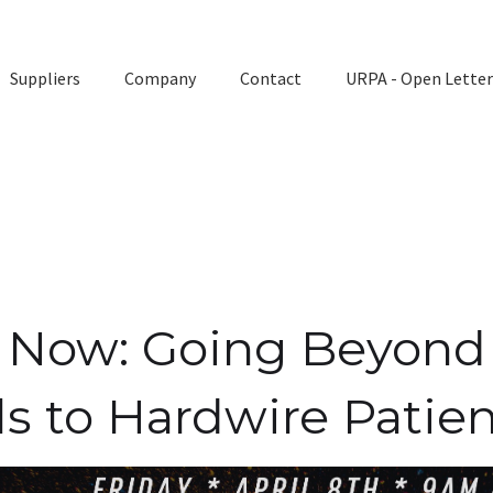
Suppliers
Company
Contact
URPA - Open Letter
ly Now: Going Beyond
ls to Hardwire Patien