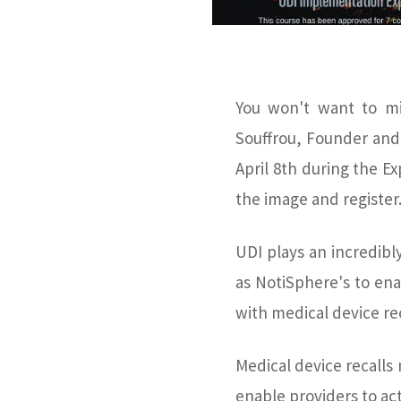
You won't want to mi
Souffrou, Founder and
April 8th during the Ex
the image and register
UDI plays an incredibl
as NotiSphere's to en
with medical device rec
Medical device recalls
enable providers to act