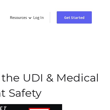
Resources
Log In
Get Started
 the UDI & Medical
t Safety