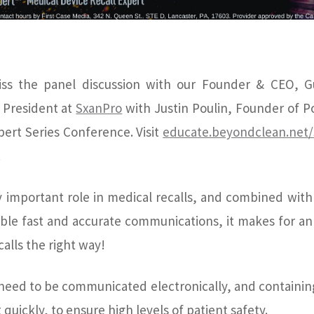
ss the panel discussion with our Founder & CEO, G
 President at
SxanPro
with Justin Poulin, Founder of P
pert Series Conference. Visit
educate.beyondclean.net
.
y important role in medical recalls, and combined wit
able fast and accurate communications, it makes for an
alls the right way!
 need to be communicated electronically, and containing 
 quickly, to ensure high levels of patient safety.