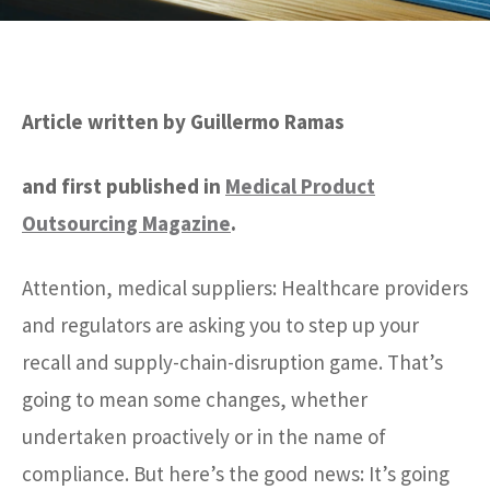
Article written by Guillermo Ramas
and first published in
Medical Product
Outsourcing Magazine
.
Attention, medical suppliers: Healthcare providers
and regulators are asking you to step up your
recall and supply-chain-disruption game. That’s
going to mean some changes, whether
undertaken proactively or in the name of
compliance. But here’s the good news: It’s going