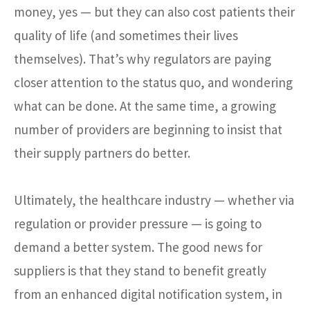
money, yes — but they can also cost patients their
quality of life (and sometimes their lives
themselves). That’s why regulators are paying
closer attention to the status quo, and wondering
what can be done. At the same time, a growing
number of providers are beginning to insist that
their supply partners do better.
Ultimately, the healthcare industry — whether via
regulation or provider pressure — is going to
demand a better system. The good news for
suppliers is that they stand to benefit greatly
from an enhanced digital notification system, in