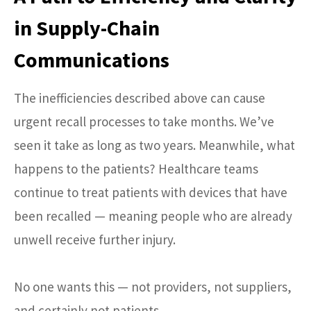
in Supply-Chain
Communications
The inefficiencies described above can cause
urgent recall processes to take months. We’ve
seen it take as long as two years. Meanwhile, what
happens to the patients? Healthcare teams
continue to treat patients with devices that have
been recalled — meaning people who are already
unwell receive further injury.
No one wants this — not providers, not suppliers,
and certainly not patients.