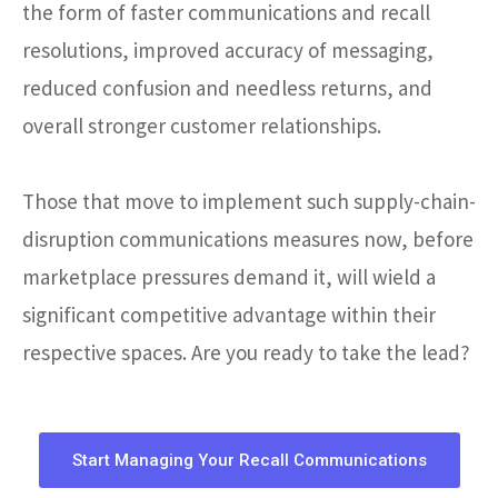
the form of faster communications and recall
resolutions, improved accuracy of messaging,
reduced confusion and needless returns, and
overall stronger customer relationships.
Those that move to implement such supply-chain-
disruption communications measures now, before
marketplace pressures demand it, will wield a
significant competitive advantage within their
respective spaces. Are you ready to take the lead?
Start Managing Your Recall Communications