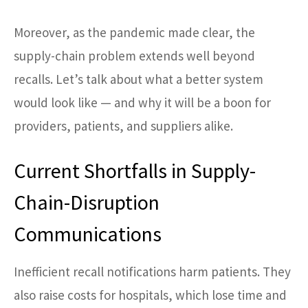
Moreover, as the pandemic made clear, the
supply-chain problem extends well beyond
recalls. Let’s talk about what a better system
would look like — and why it will be a boon for
providers, patients, and suppliers alike.
Current Shortfalls in Supply-
Chain-Disruption
Communications
Inefficient recall notifications harm patients. They
also raise costs for hospitals, which lose time and