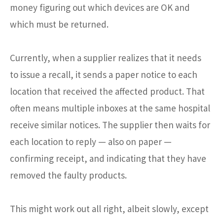
money figuring out which devices are OK and
which must be returned.
Currently, when a supplier realizes that it needs
to issue a recall, it sends a paper notice to each
location that received the affected product. That
often means multiple inboxes at the same hospital
receive similar notices. The supplier then waits for
each location to reply — also on paper —
confirming receipt, and indicating that they have
removed the faulty products.
This might work out all right, albeit slowly, except