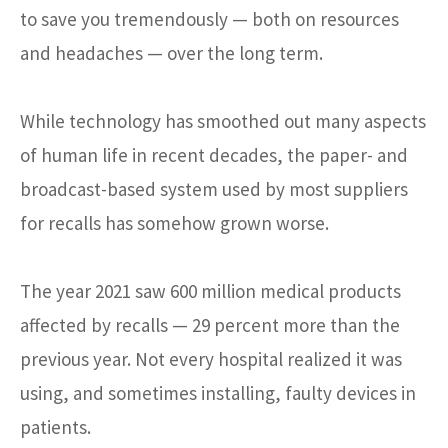
to save you tremendously — both on resources
and headaches — over the long term.
While technology has smoothed out many aspects
of human life in recent decades, the paper- and
broadcast-based system used by most suppliers
for recalls has somehow grown worse.
The year 2021 saw 600 million medical products
affected by recalls — 29 percent more than the
previous year. Not every hospital realized it was
using, and sometimes installing, faulty devices in
patients.