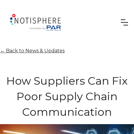
←
Back to News & Updates
How Suppliers Can Fix
Poor Supply Chain
Communication