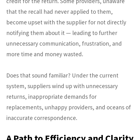
credit for the return. Some providers, unaware
that the recall had never applied to them,
become upset with the supplier for not directly
notifying them about it — leading to further
unnecessary communication, frustration, and
more time and money wasted.
Does that sound familiar? Under the current
system, suppliers wind up with unnecessary
returns, inappropriate demands for
replacements, unhappy providers, and oceans of
inaccurate correspondence.
A Path to Efficiency and Clarity