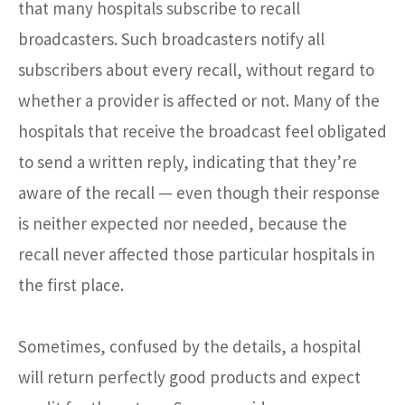
that many hospitals subscribe to recall
broadcasters. Such broadcasters notify all
subscribers about every recall, without regard to
whether a provider is affected or not. Many of the
hospitals that receive the broadcast feel obligated
to send a written reply, indicating that they’re
aware of the recall — even though their response
is neither expected nor needed, because the
recall never affected those particular hospitals in
the first place.
Sometimes, confused by the details, a hospital
will return perfectly good products and expect