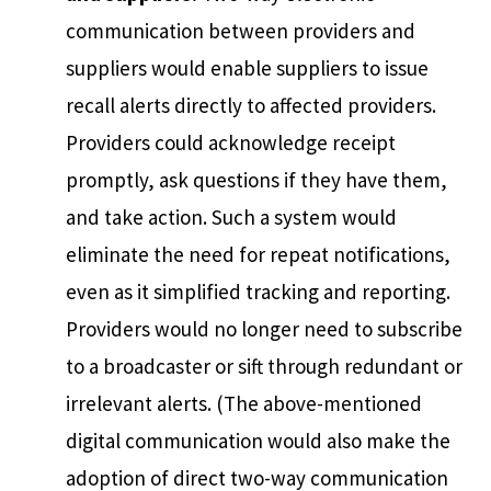
communication between providers and
suppliers would enable suppliers to issue
recall alerts directly to affected providers.
Providers could acknowledge receipt
promptly, ask questions if they have them,
and take action. Such a system would
eliminate the need for repeat notifications,
even as it simplified tracking and reporting.
Providers would no longer need to subscribe
to a broadcaster or sift through redundant or
irrelevant alerts. (The above-mentioned
digital communication would also make the
adoption of direct two-way communication