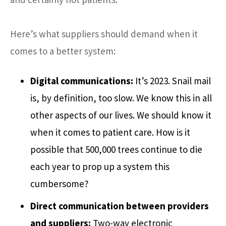
Here’s what suppliers should demand when it
comes to a better system:
Digital communications:
It’s 2023. Snail mail
is, by definition, too slow. We know this in all
other aspects of our lives. We should know it
when it comes to patient care. How is it
possible that 500,000 trees continue to die
each year to prop up a system this
cumbersome?
Direct communication between providers
and suppliers:
Two-way electronic