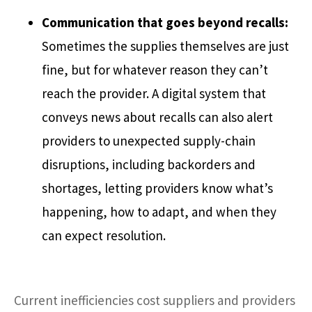
Communication that goes beyond recalls:
Sometimes the supplies themselves are just
fine, but for whatever reason they can’t
reach the provider. A digital system that
conveys news about recalls can also alert
providers to unexpected supply-chain
disruptions, including backorders and
shortages, letting providers know what’s
happening, how to adapt, and when they
can expect resolution.
Current inefficiencies cost suppliers and providers