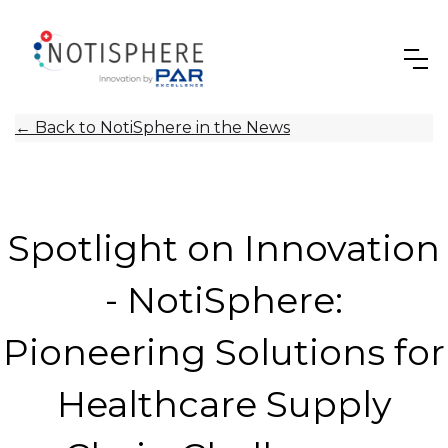
←
Back to NotiSphere in the News
Spotlight on Innovation
- NotiSphere:
Pioneering Solutions for
Healthcare Supply