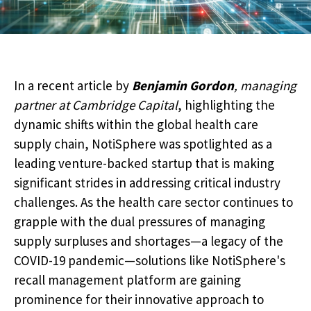
In a recent article by
Benjamin Gordon
, managing
partner at Cambridge Capital
, highlighting the
dynamic shifts within the global health care
supply chain, NotiSphere was spotlighted as a
leading venture-backed startup that is making
significant strides in addressing critical industry
challenges. As the health care sector continues to
grapple with the dual pressures of managing
supply surpluses and shortages—a legacy of the
COVID-19 pandemic—solutions like NotiSphere's
recall management platform are gaining
prominence for their innovative approach to