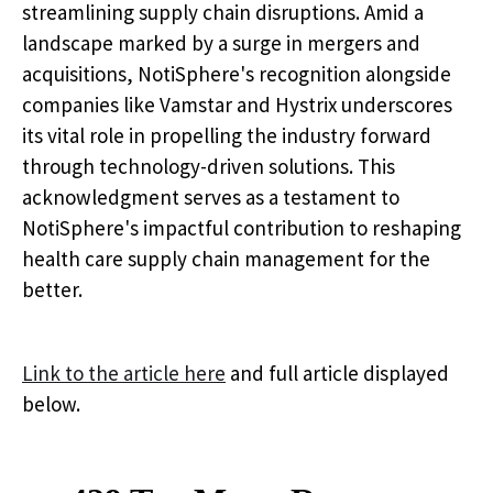
streamlining supply chain disruptions. Amid a
landscape marked by a surge in mergers and
acquisitions, NotiSphere's recognition alongside
companies like Vamstar and Hystrix underscores
its vital role in propelling the industry forward
through technology-driven solutions. This
acknowledgment serves as a testament to
NotiSphere's impactful contribution to reshaping
health care supply chain management for the
better.
Link to the article here
and full article displayed
below.