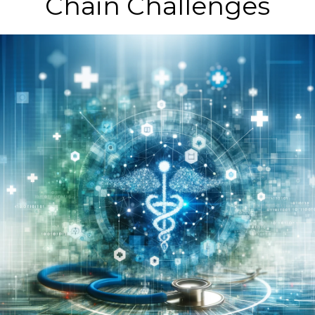
Chain Challenges