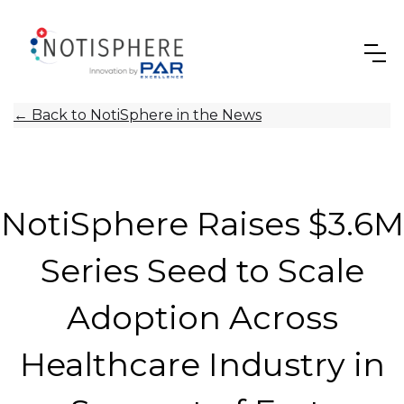
←
Back to NotiSphere in the News
NotiSphere Raises $3.6M
Series Seed to Scale
Adoption Across
Healthcare Industry in