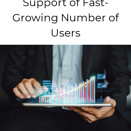
Support of Fast-
Growing Number of
Users