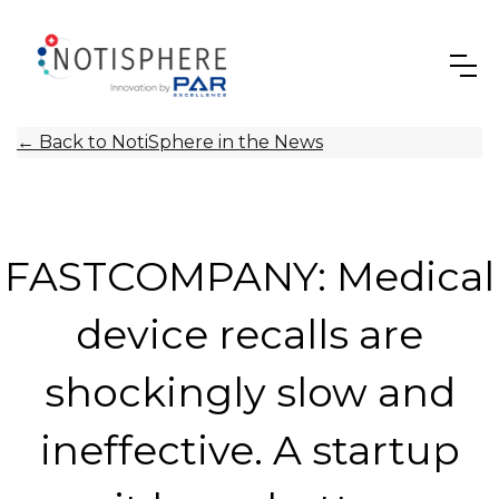
←
Back to NotiSphere in the News
FASTCOMPANY: Medical
device recalls are
shockingly slow and
ineffective. A startup