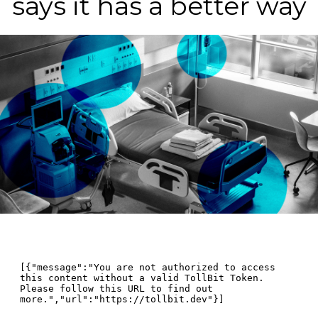
says it has a better way