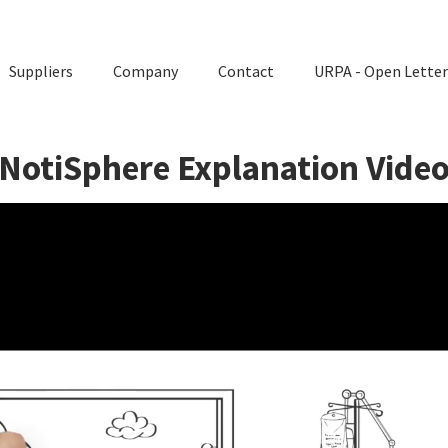
Suppliers
Company
Contact
URPA - Open Letter
NotiSphere Explanation Vide