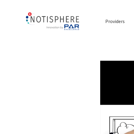
Providers