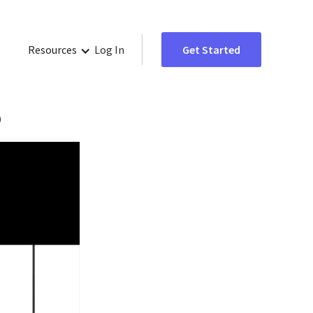
Resources
Log In
Get Started
o